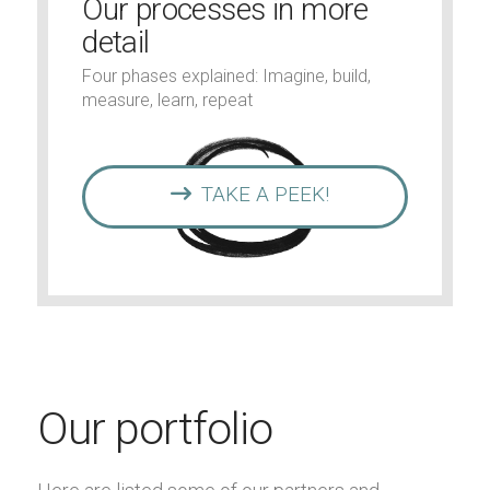
Our processes in more
detail
Four phases explained: Imagine, build,
measure, learn, repeat
TAKE A PEEK!
Our portfolio