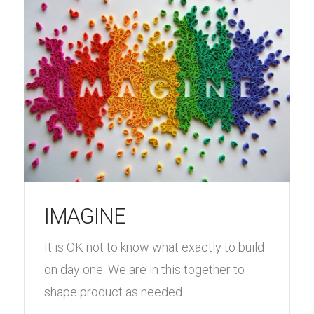
IMAGINE
It is OK not to know what exactly to build
on day one. We are in this together to
shape product as needed.