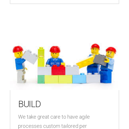
BUILD
We take great care to have agile
processes custom tailored per