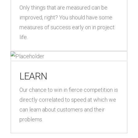
Only things that are measured can be
improved, right? You should have some
measures of success early on in project
life.
LEARN
Our chance to win in fierce competition is
directly correlated to speed at which we
can learn about customers and their
problems.