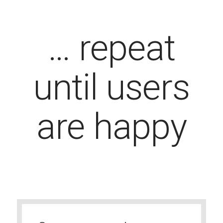
… repeat
until users
are happy