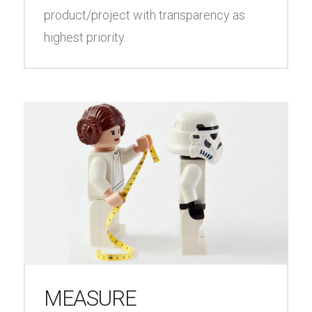
product/project with transparency as
highest priority.
MEASURE