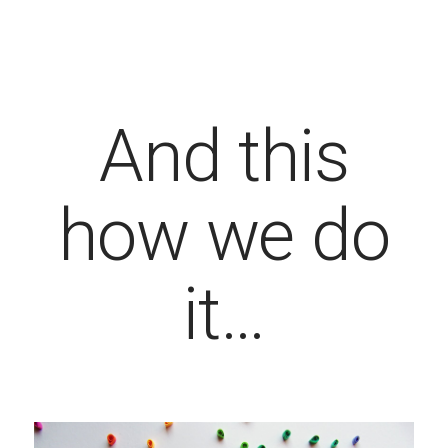
And this
how we do
it…