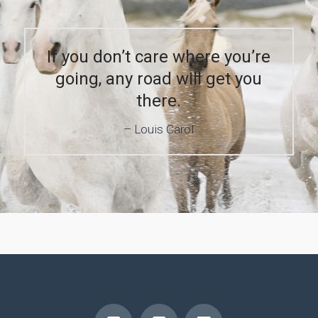
If you don’t care where you’re
going, any road will get you
there.
Louis Carol