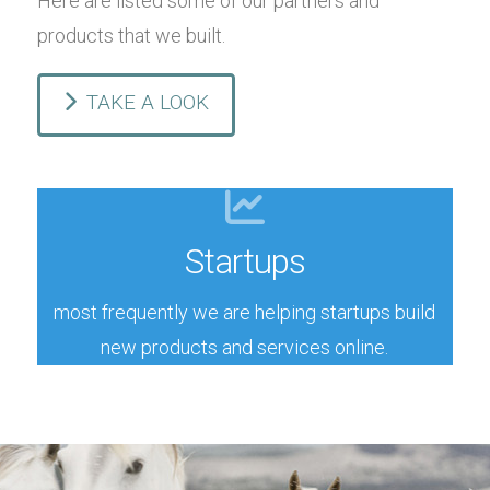
Here are listed some of our partners and
products that we built.
TAKE A LOOK
Case studies
Startups
products and/or staff training
sometimes we work with big guys on new
most frequently we are helping startups build
Enterprises
new products and services online.