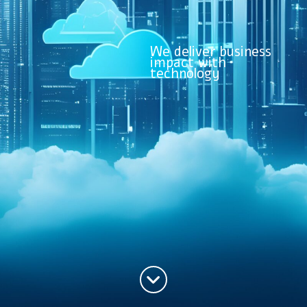
We deliver business
impact with
technology