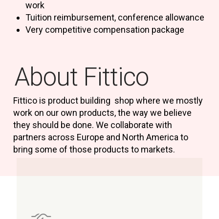
work
Tuition reimbursement, conference allowance
Very competitive compensation package
About Fittico
Fittico is product building shop where we mostly
work on our own products, the way we believe
they should be done. We collaborate with
partners across Europe and North America to
bring some of those products to markets.