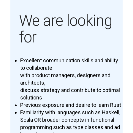
We are looking
for
Excellent communication skills and ability
to collaborate
with product managers, designers and
architects,
discuss strategy and contribute to optimal
solutions
Previous exposure and desire to learn Rust
Familiarity with languages such as Haskell,
Scala OR broader concepts in functional
programming such as type classes and ad