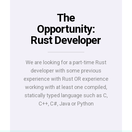
The
Opportunity:
Rust Developer
We are looking for a part-time Rust
developer with some p
revious
experience with Rust OR experience
working with at least one compiled,
statically typed language such as C,
C++, C#, Java or Python