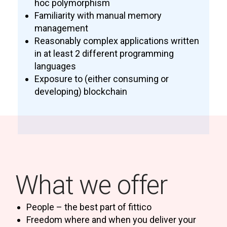
hoc polymorphism
Familiarity with manual memory
management
Reasonably complex applications written
in at least 2 different programming
languages
Exposure to (either consuming or
developing) blockchain
What we offer
People – the best part of fittico
Freedom where and when you deliver your