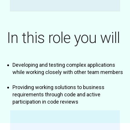
In this role you will
Developing and testing complex applications
while working closely with other team members
Providing working solutions to business
requirements through code and active
participation in code reviews