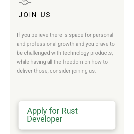
JOIN US
If you believe there is space for personal
and professional growth and you crave to
be challenged with technology products,
while having all the freedom on how to
deliver those, consider joining us.
Apply for Rust
Developer