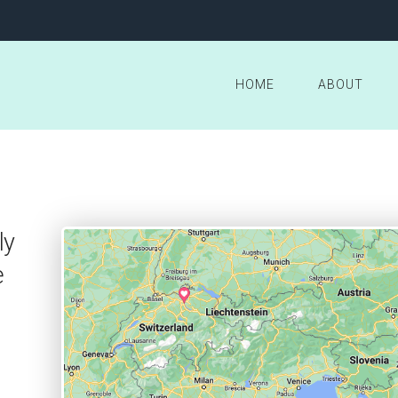
HOME
ABOUT
ly
e