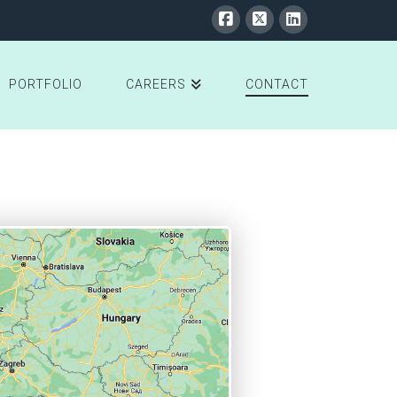
PORTFOLIO
CAREERS
CONTACT