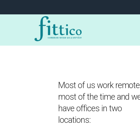
Most of us work remote
most of the time and w
have offices in two
locations: