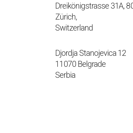
Dreikönigstrasse 31A, 8
Zürich,
Switzerland
Djordja Stanojevica 12
11070 Belgrade
Serbia