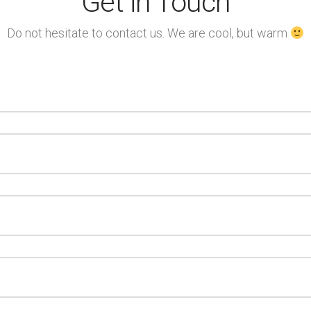
Get in Touch
Do not hesitate to contact us. We are cool, but warm