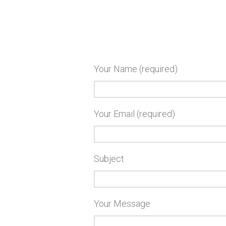
Your Name (required)
Your Email (required)
Subject
Your Message