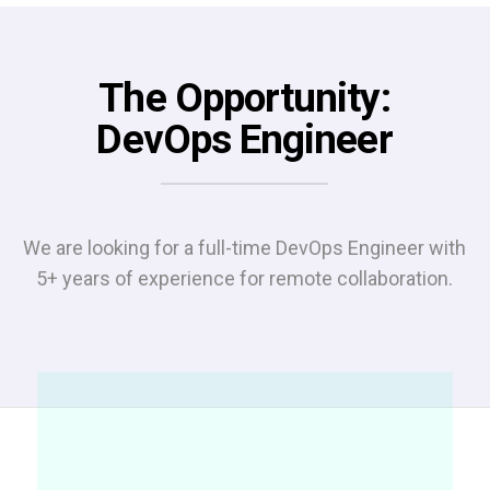
The Opportunity:
DevOps Engineer
We are looking for a full-time DevOps Engineer with
5+ years of experience for remote collaboration.