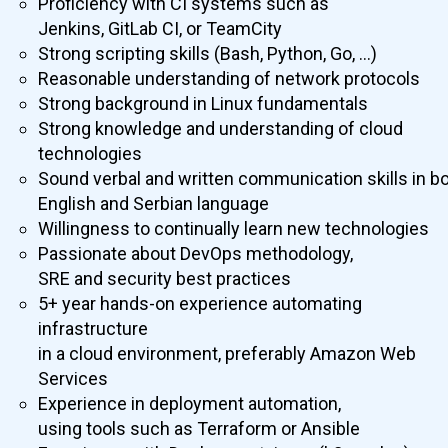
Proficiency with CI systems such as
Jenkins, GitLab CI, or TeamCity
Strong scripting skills (Bash, Python, Go, …)
Reasonable understanding of network protocols
Strong background in Linux fundamentals
Strong knowledge and understanding of cloud
technologies
Sound verbal and written communication skills in b
English and Serbian language
Willingness to continually learn new technologies
Passionate about DevOps methodology,
SRE and security best practices
5+ year hands-on experience automating
infrastructure
in a cloud environment, preferably Amazon Web
Services
Experience in deployment automation,
using tools such as Terraform or Ansible