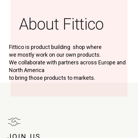
About Fittico
Fittico is product building shop where
we mostly work on our own products.
We collaborate with partners across Europe and
North America
to bring those products to markets.
JOIN US