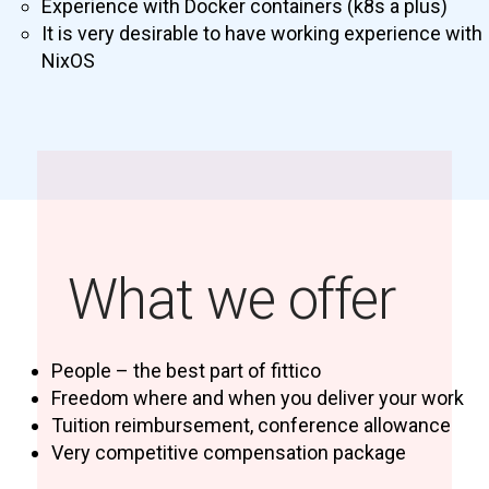
Experience with Docker containers (k8s a plus)
It is very desirable to have working experience with
NixOS
What we offer
People – the best part of fittico
Freedom where and when you deliver your work
Tuition reimbursement, conference allowance
Very competitive compensation package