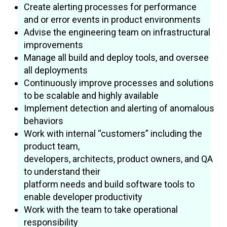
Create alerting processes for performance
and or error events in product environments
Advise the engineering team on infrastructural
improvements
Manage all build and deploy tools, and oversee
all deployments
Continuously improve processes and solutions
to be scalable and highly available
Implement detection and alerting of anomalous
behaviors
Work with internal “customers” including the
product team,
developers, architects, product owners, and QA
to understand their
platform needs and build software tools to
enable developer productivity
Work with the team to take operational
responsibility