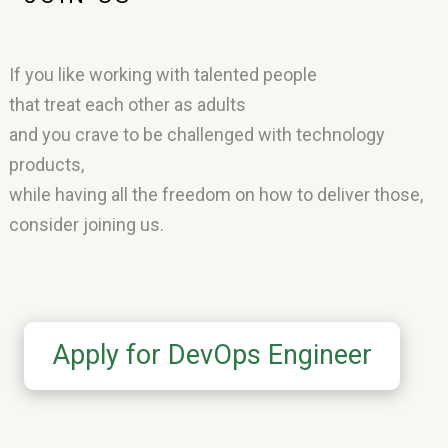
If you like working with talented people
that treat each other as adults
and you crave to be challenged with technology
products,
while having all the freedom on how to deliver those,
consider joining us.
Apply for DevOps Engineer