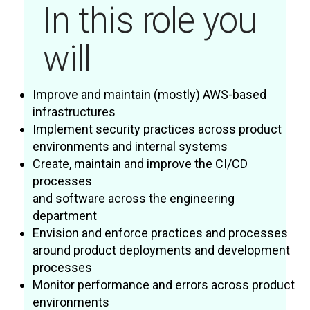
In this role you
will
Improve and maintain (mostly) AWS-based
infrastructures
Implement security practices across product
environments and internal systems
Create, maintain and improve the CI/CD
processes
and software across the engineering
department
Envision and enforce practices and processes
around product deployments and development
processes
Monitor performance and errors across product
environments