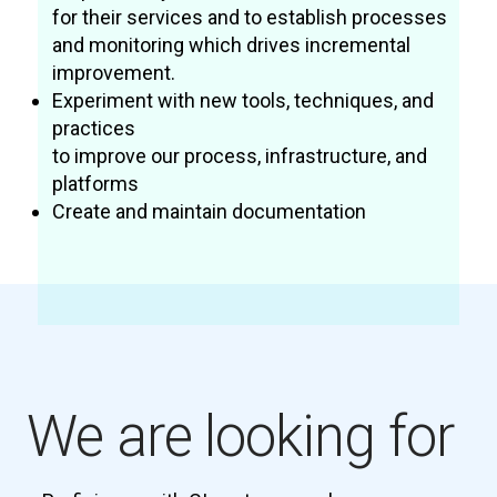
for their services and to establish processes
and monitoring which drives incremental
improvement.
Experiment with new tools, techniques, and
practices
to improve our process, infrastructure, and
platforms
Create and maintain documentation
We are looking for