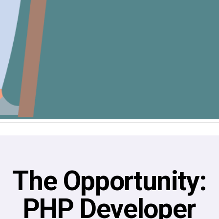
The Opportunity:
PHP Developer