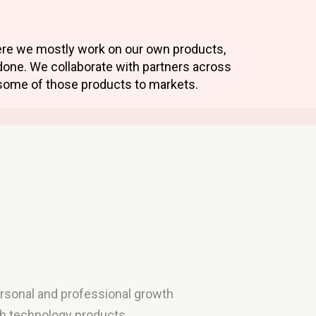
here we mostly work on our own products,
done. We collaborate with partners across
some of those products to markets.
personal and professional growth
th technology products,