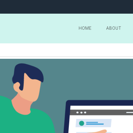
HOME
ABOUT