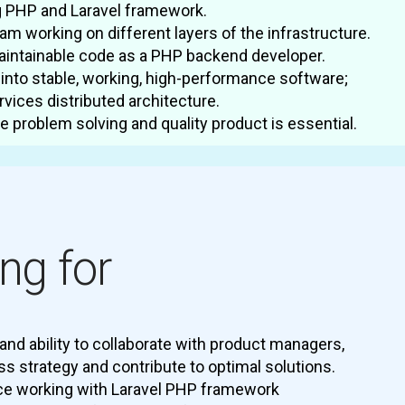
g PHP and Laravel framework.
eam working on different layers of the infrastructure.
maintainable code as a PHP backend developer.
into stable, working, high-performance software;
rvices distributed architecture.
 problem solving and quality product is essential.
ng for
and ability to collaborate with product managers,
ss strategy and contribute to optimal solutions.
ce working with Laravel PHP framework