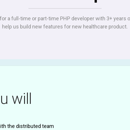
for a full-time or part-time PHP developer with 3+ years 
help us build new features for new healthcare product.
u will
th the distributed team