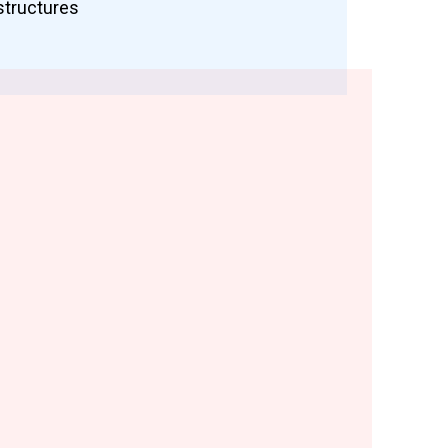
structures