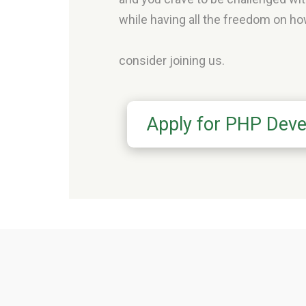
while having all the freedom on how
consider joining us.
Apply for PHP Deve