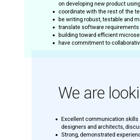
on developing new product usin
coordinate with the rest of the t
be writing robust, testable and 
translate software requirements 
building toward efficient microse
have commitment to collaborative
We are looki
Excellent communication skills 
designers and architects, discu
Strong, demonstrated experien