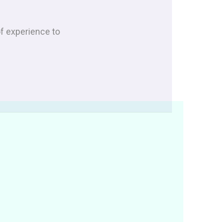
of experience to