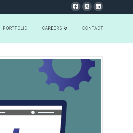
PORTFOLIO
CAREERS
CONTACT