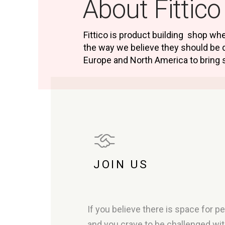
About Fittico
Fittico is product building shop w
the way we believe they should be 
Europe and North America to bring 
JOIN US
If you believe there is space for 
and you crave to be challenged wi