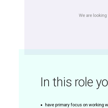
We are looking 
In this role yo
have primary focus on working wi