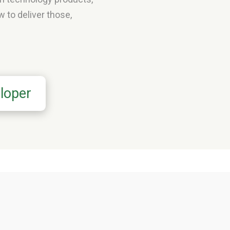
 to deliver those,
loper