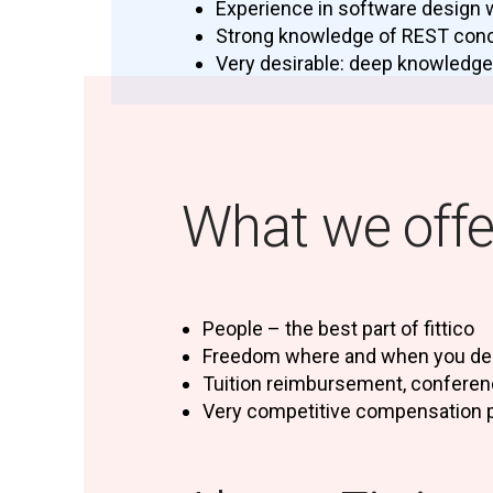
Experience in software design 
Strong knowledge of REST con
Very desirable: deep knowledge
What we offe
People – the best part of fittico
Freedom where and when you del
Tuition reimbursement, confere
Very competitive compensation 