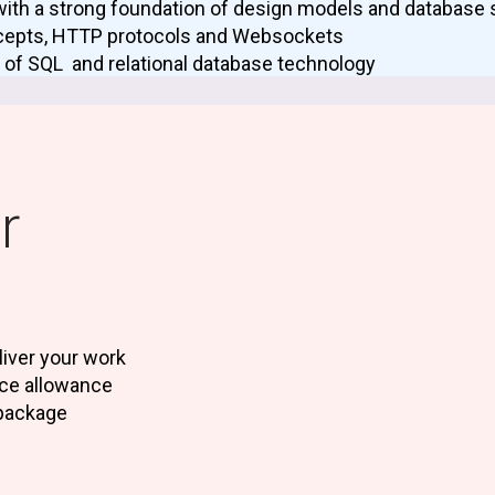
with a strong foundation of design models and database 
cepts, HTTP protocols and Websockets
 of SQL and relational database technology
r
iver your work
nce allowance
package