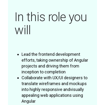
In this role you
will
Lead the frontend development
efforts, taking ownership of Angular
projects and driving them from
inception to completion
Collaborate with UX/UI designers to
translate wireframes and mockups
into highly responsive andvisually
appealing web applications using
Angular