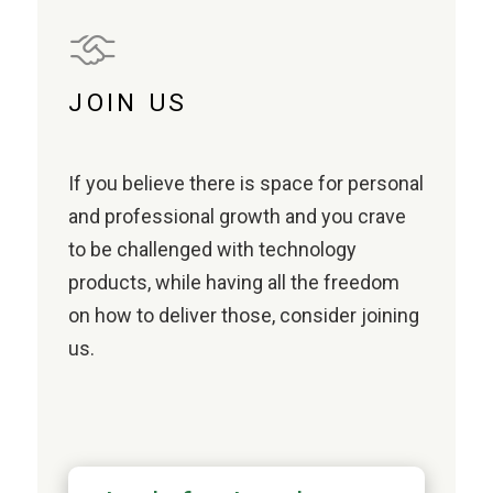
JOIN US
If you believe there is space for personal
and professional growth and you crave
to be challenged with technology
products, while having all the freedom
on how to deliver those, consider joining
us.