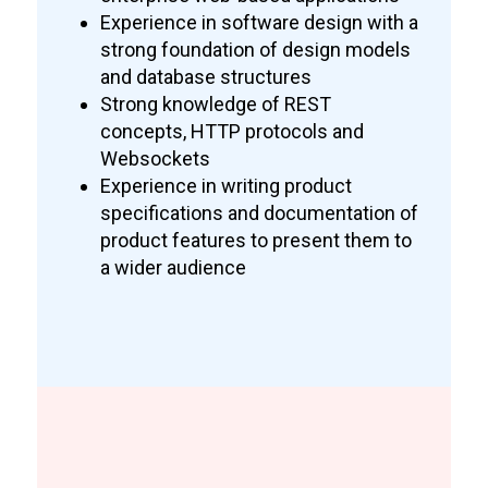
Experience in software design with a
strong foundation of design models
and database structures
Strong knowledge of REST
concepts, HTTP protocols and
Websockets
Experience in writing product
specifications and documentation of
product features to present them to
a wider audience