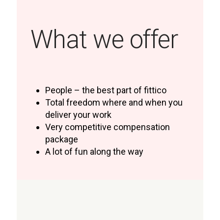
What we offer
People – the best part of fittico
Total freedom where and when you
deliver your work
Very competitive compensation
package
A lot of fun along the way