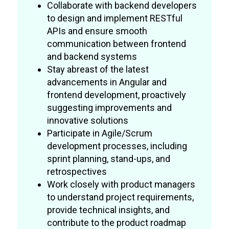
Collaborate with backend developers
to design and implement RESTful
APIs and ensure smooth
communication between frontend
and backend systems
Stay abreast of the latest
advancements in Angular and
frontend development, proactively
suggesting improvements and
innovative solutions
Participate in Agile/Scrum
development processes, including
sprint planning, stand-ups, and
retrospectives
Work closely with product managers
to understand project requirements,
provide technical insights, and
contribute to the product roadmap