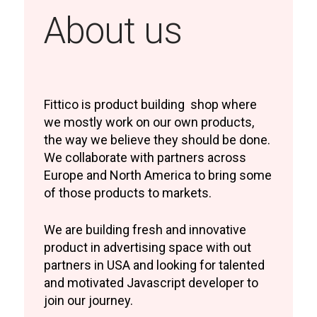
About us
Fittico is product building shop where
we mostly work on our own products,
the way we believe they should be done.
We collaborate with partners across
Europe and North America to bring some
of those products to markets.
We are building fresh and innovative
product in advertising space with out
partners in USA and looking for talented
and motivated Javascript developer to
join our journey.