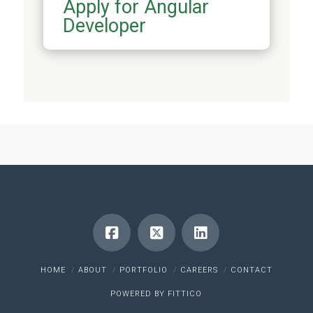
Apply for Angular
Developer
HOME
ABOUT
PORTFOLIO
CAREERS
CONTACT
POWERED BY
FITTICO