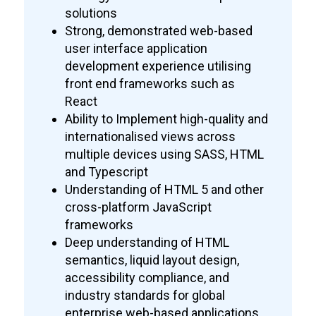
solutions
Strong, demonstrated web-based
user interface application
development experience utilising
front end frameworks such as
React
Ability to Implement high-quality and
internationalised views across
multiple devices using SASS, HTML
and Typescript
Understanding of HTML 5 and other
cross-platform JavaScript
frameworks
Deep understanding of HTML
semantics, liquid layout design,
accessibility compliance, and
industry standards for global
enterprise web-based applications