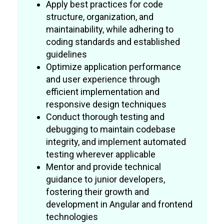
Apply best practices for code
structure, organization, and
maintainability, while adhering to
coding standards and established
guidelines
Optimize application performance
and user experience through
efficient implementation and
responsive design techniques
Conduct thorough testing and
debugging to maintain codebase
integrity, and implement automated
testing wherever applicable
Mentor and provide technical
guidance to junior developers,
fostering their growth and
development in Angular and frontend
technologies