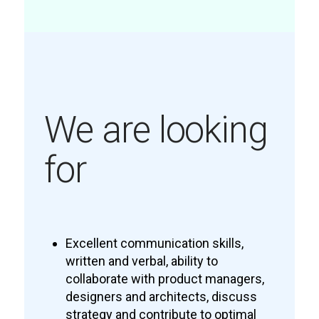
We are looking
for
Excellent communication skills,
written and verbal, ability to
collaborate with product managers,
designers and architects, discuss
strategy and contribute to optimal