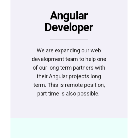
Angular
Developer
We are expanding our web
development team to help one
of our long term partners with
their Angular projects long
term. This is remote position,
part time is also possible.