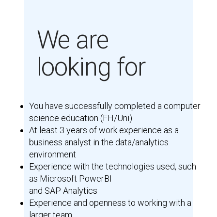
We are
looking for
You have successfully completed a computer
science education (FH/Uni)
At least 3 years of work experience as a
business analyst in the data/analytics
environment
Experience with the technologies used, such
as Microsoft PowerBI
and SAP Analytics
Experience and openness to working with a
larger team