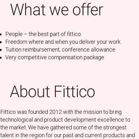
What we offer
People – the best part of fittico
Freedom where and when you deliver your work
Tuition reimbursement, conference allowance
Very competitive compensation package
About Fittico
Fittico was founded 2012 with the mission to bring
technological and product development excellence to
the market. We have gathered some of the strongest
talent in the region for our past and current products and