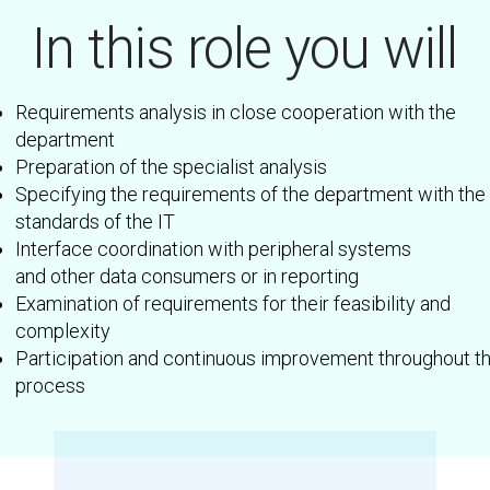
In this role you will
Requirements analysis in close cooperation with the
department
Preparation of the specialist analysis
Specifying the requirements of the department with the
standards of the IT
Interface coordination with peripheral systems
and other data consumers or in reporting
Examination of requirements for their feasibility and
complexity
Participation and continuous improvement throughout t
process