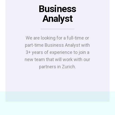
Business
Analyst
We are looking for a full-time or
part-time Business Analyst with
3+ years of experience to join a
new team that will work with our
partners in Zurich.