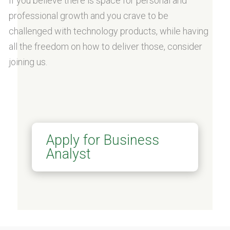
If you believe there is space for personal and
professional growth and you crave to be
challenged with technology products, while having
all the freedom on how to deliver those, consider
joining us.
Apply for Business
Analyst