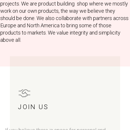
projects. We are product building shop where we mostly
work on our own products, the way we believe they
should be done. We also collaborate with partners across
Europe and North America to bring some of those
products to markets. We value integrity and simplicity
above all.
JOIN US