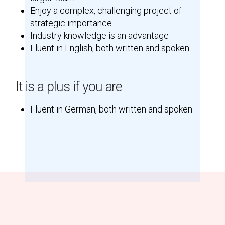
Enjoy a complex, challenging project of
strategic importance
Industry knowledge is an advantage
Fluent in English, both written and spoken
It is a plus if you are
Fluent in German, both written and spoken