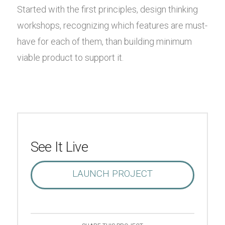
Started with the first principles, design thinking
workshops, recognizing which features are must-
have for each of them, than building minimum
viable product to support it.
See It Live
LAUNCH PROJECT