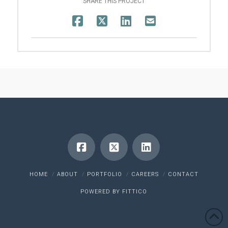
SHARE THIS PROJECT
HOME
ABOUT
PORTFOLIO
CAREERS
CONTACT
POWERED BY
FITTICO