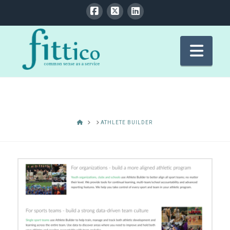
Nav
HOME
ATHLETE BUILDER