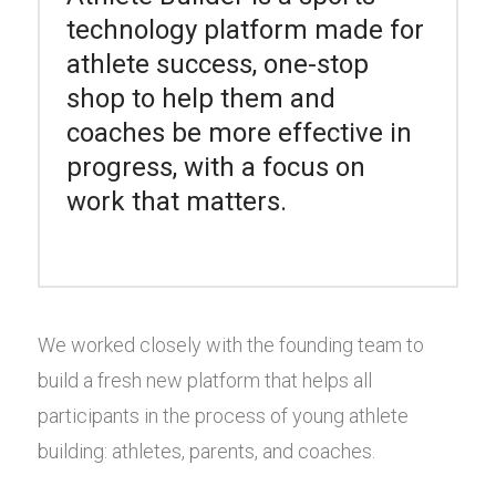
technology platform made for
athlete success, one-stop
shop to help them and
coaches be more effective in
progress, with a focus on
work that matters.
We worked closely with the founding team to
build a fresh new platform that helps all
participants in the process of young athlete
building: athletes, parents, and coaches.