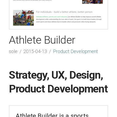
Athlete Builder
sole
2015-04-13
Product Development
Strategy, UX, Design,
Product Development
Athlete Builder is a sports