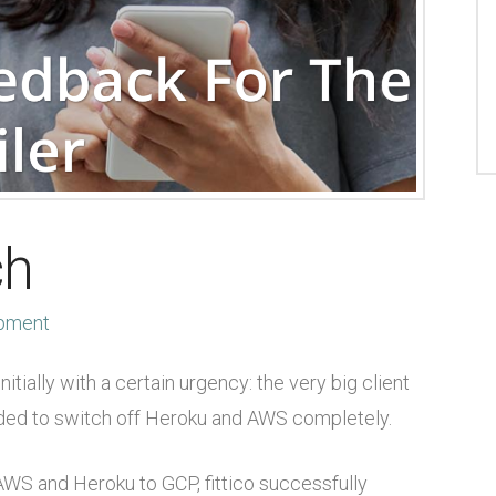
ch
pment
ially with a certain urgency: the very big client
ed to switch off Heroku and AWS completely.
 AWS and Heroku to GCP, fittico successfully