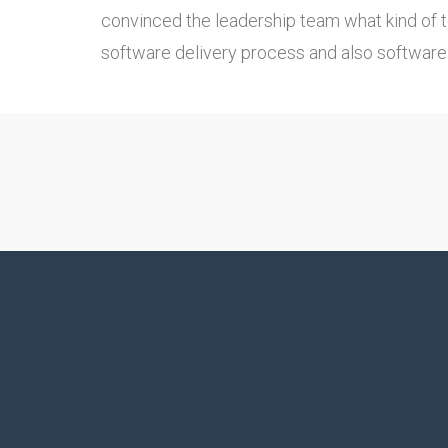
convinced the leadership team what kind of 
software delivery process and also software 