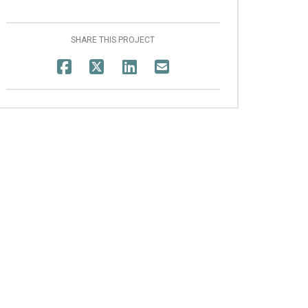
SHARE THIS PROJECT