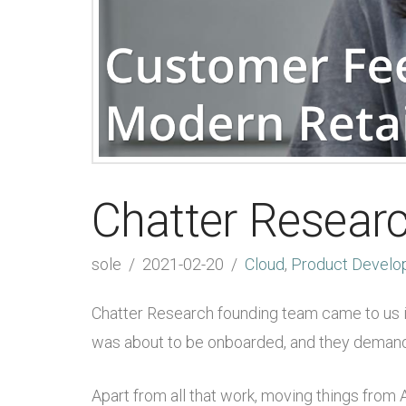
Chatter Resear
sole
2021-02-20
Cloud
,
Product Develo
Chatter Research founding team came to us init
was about to be onboarded, and they demand
Apart from all that work, moving things from