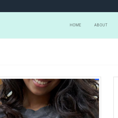
HOME
ABOUT