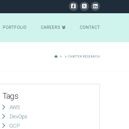
PORTFOLIO
CAREERS
CONTACT
HOME
CHATTER RESEARCH
Tags
AWS
DevOps
GCP