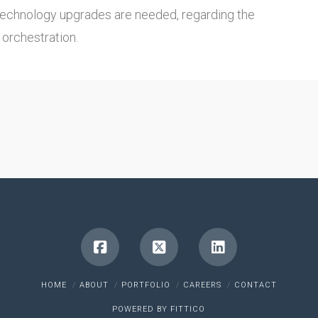
technology upgrades are needed, regarding the
orchestration.
HOME
ABOUT
PORTFOLIO
CAREERS
CONTACT
POWERED BY
FITTICO